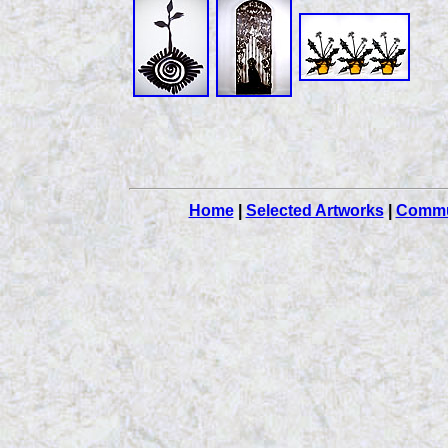
Home
|
Selected Artworks
|
Commu