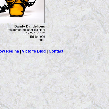
Dandy Dandelions
Powdercoated laser-cut steel
30" x 27" x 6 1/2"
Edition of 9
2011
ow Regina
|
Victor's Blog
|
Contact