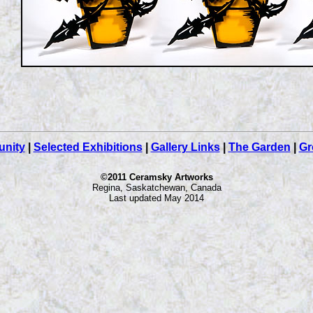
nity
|
Selected Exhibitions
|
Gallery Links
|
The Garden
|
Gr
©2011 Ceramsky Artworks
Regina, Saskatchewan, Canada
Last updated May 2014